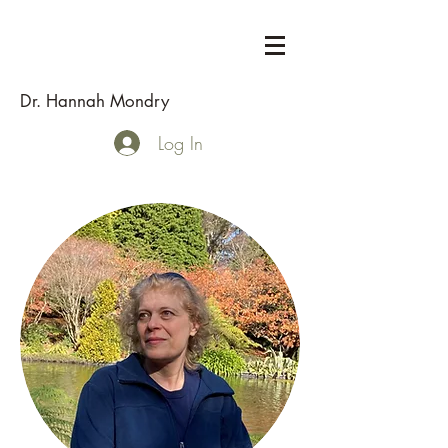
Dr. Hannah Mondry
Log In