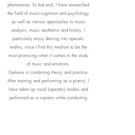
phenomena. To that end, I have researched
the field of music-cognition and psychology
as well as various approaches to music
analysis, music aesthetics and history. I
particularly enjoy delving into operatic
realms, since I find this medium to be the
most promising when it comes to the study
of music and emotions.
I believe in combining theory and practice.
After training and performing as a pianist, I
have taken up vocal (operatic) studies and
performed as a soprano while conducting
my research. I have been teaching and
lecturing for almost 3 decades, including at
the Hebrew University, at the Israeli Opera
house (Tel Aviv), WEA Sydney and more. I