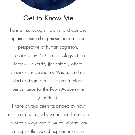
Get to Know Me
I am a musicologist, pianist and operatic
soprano, researching music from a unique
perspective of human cognition.
I received my PhD in musicology at the
Hebrew University (Jerusalem), where I
previously received my Masters and my
double degree in music and in piano
performance (at the Rubin Academy in
Jerusalem).
I have always been fascinated by how
music affects us, why we respond to music
in certain ways and if we could formulate
principles that would explain emotional