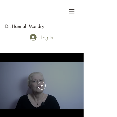
Dr. Hannah Mondry
Log In