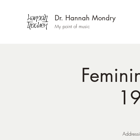
Dr. Hannah Mondry
My point of music
Femini
19
Addressi