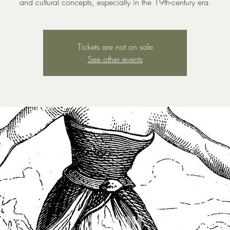
and cultural concepts, especially in the 19th-century era.
Tickets are not on sale
See other events