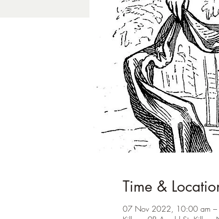
Time & Locatio
07 Nov 2022, 10:00 am –