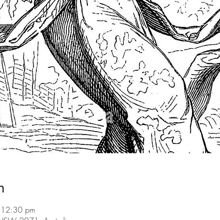
n
 12:30 pm