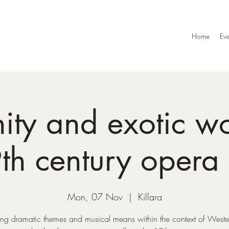
Home
Eve
nity and exotic w
th century opera 
Mon, 07 Nov
  |  
Killara
ng dramatic themes and musical means within the context of Weste