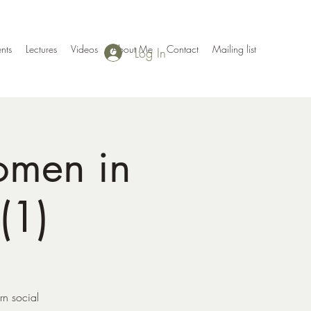
nts
Lectures
Videos
About Me
Contact
Mailing list
Log In
omen in
(1)
rn social