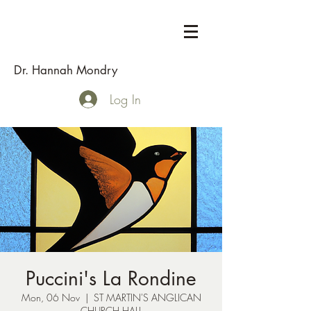
Dr. Hannah Mondry
Log In
Puccini's La Rondine
Mon, 06 Nov
  |  
ST MARTIN'S ANGLICAN
CHURCH HALL