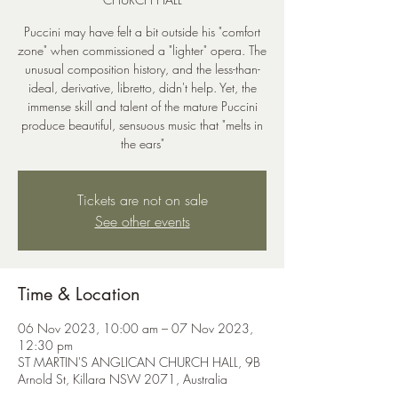
Puccini may have felt a bit outside his "comfort
zone" when commissioned a "lighter" opera. The
unusual composition history, and the less-than-
ideal, derivative, libretto, didn't help. Yet, the
immense skill and talent of the mature Puccini
produce beautiful, sensuous music that "melts in
the ears"
Tickets are not on sale
See other events
Time & Location
06 Nov 2023, 10:00 am – 07 Nov 2023,
12:30 pm
ST MARTIN'S ANGLICAN CHURCH HALL, 9B
Arnold St, Killara NSW 2071, Australia