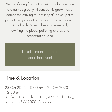
Verdi's lifelong fascination with Shakesprearian
drama has greatly influenced his growth as a
composer. Striving to "get it right", he sought to
perfect every aspect of the opera, from involving
himself with Piave's libretto to eventually
rewriting the piece, polishing chorus and
orchestration, and
Tickets are not on sale
See other events
Time & Location
23 Oct 2023, 10:00 am – 24 Oct 2023,
12:30 pm
Lindfield Uniting Church Hall, 454 Pacific Hwy,
Lindfield NSW 2070, Australia