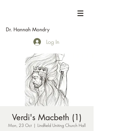
Dr. Hannah Mondry
Log In
Verdi's Macbeth (1)
Mon, 23 Oct
  |  
Lindfield Uniting Church Hall