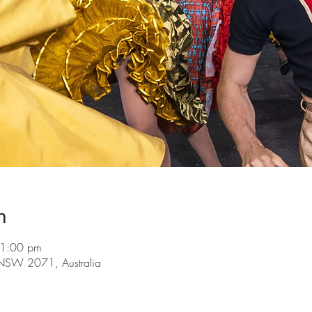
n
 1:00 pm
ra NSW 2071, Australia