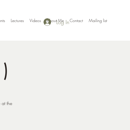
nts
Lectures
Videos
About Me
Contact
Mailing list
Log In
1)
 at the