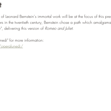
t
f Leonard Bernstein's immortal work will be at the focus of this pre
 in the twentieth century, Bernstein chose a path which amalgamate
, delivering this version of
 Romeo and Juliet
. 
unedi" for more information:
operalunedi/