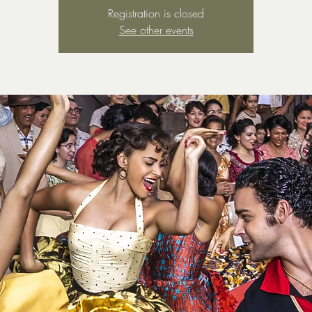
Registration is closed
See other events