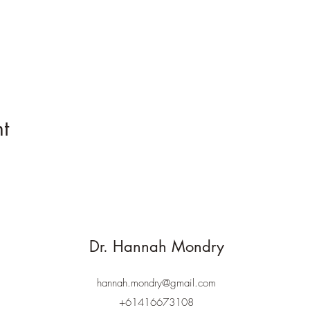
t
Dr. Hannah Mondry
hannah.mondry@gmail.com
+61416673108