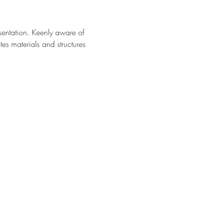
sentation. Keenly aware of 
s materials and structures 