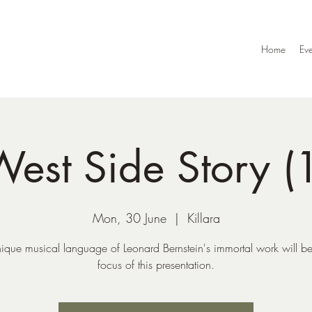
Home
Eve
est Side Story (
Mon, 30 June
  |  
Killara
ique musical language of Leonard Bernstein's immortal work will be
focus of this presentation.