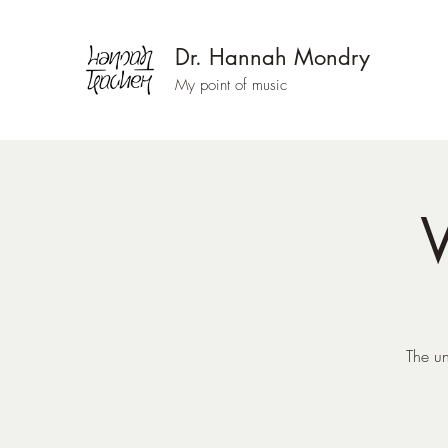
Dr. Hannah Mondry
My point of music
W
The un