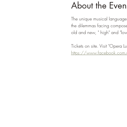
About the Even
The unique musical language o
the dilemmas facing composers
old and new, " high" and "low"
Tickets on site. Visit "Opera L
https://www.facebook.com/