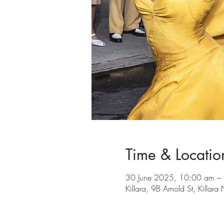
Time & Locatio
30 June 2025, 10:00 am –
Killara, 9B Arnold St, Killa