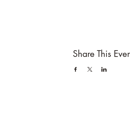
Share This Even