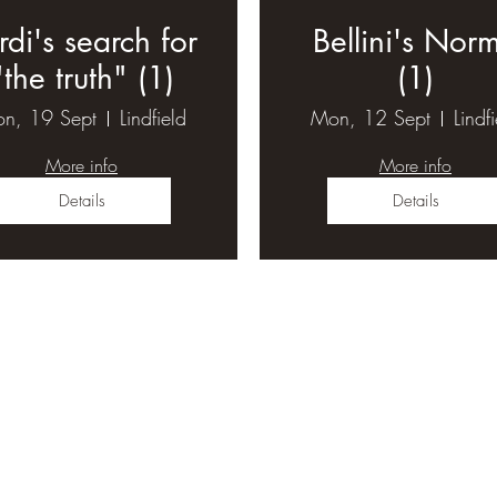
rdi's search for
Bellini's Nor
"the truth" (1)
(1)
n, 19 Sept
Lindfield
Mon, 12 Sept
Lindf
More info
More info
Details
Details