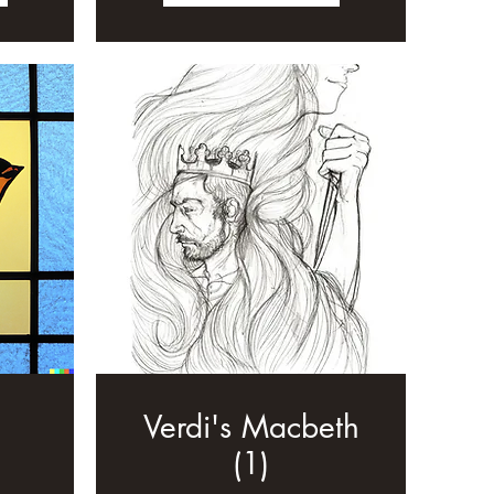
Verdi's Macbeth
(1)