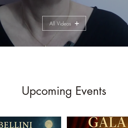
All Videos
Upcoming Events