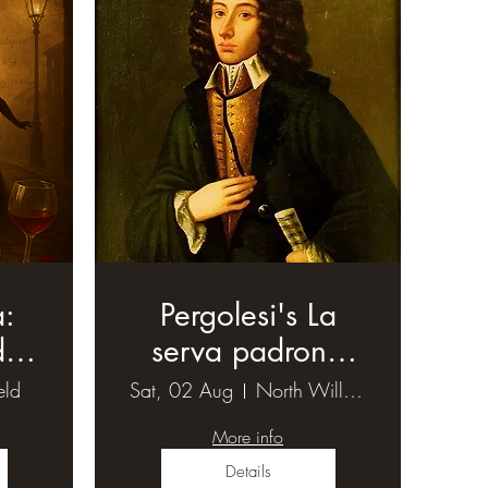
a:
Pergolesi's La
d
serva padrona
)
(1)
eld
Sat, 02 Aug
North Willoughby
More info
Details