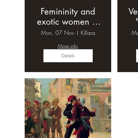
Femininity and
Ve
exotic women in
19th century
Mon, 07 Nov
Killara
Mo
opera (1)
More info
Details