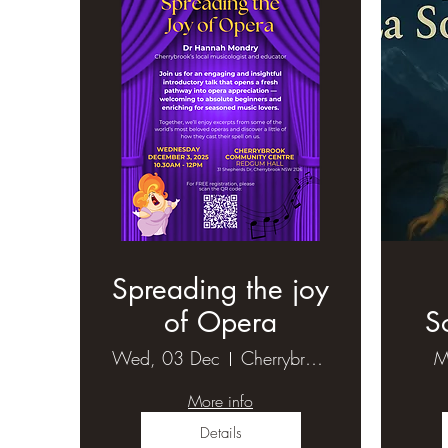
Spreading the joy
of Opera
S
Wed, 03 Dec
Cherrybrook Community Centre-Redgum hall
M
More info
Details