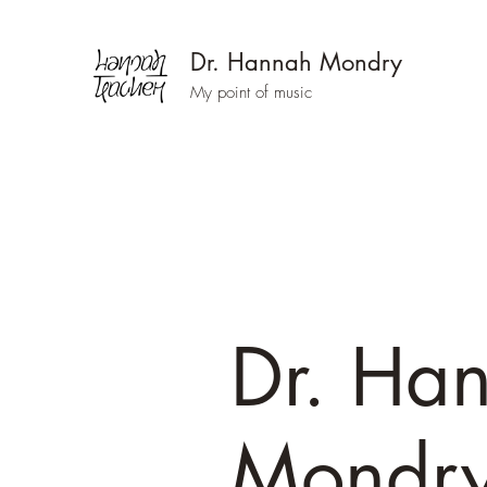
Dr. Hannah Mondry
My point of music
Dr. Ha
Mondr