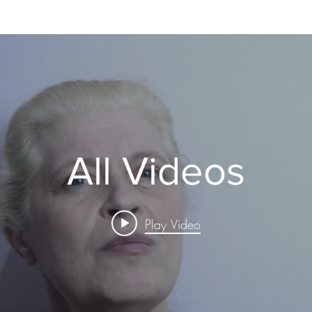
All Videos
Play Video