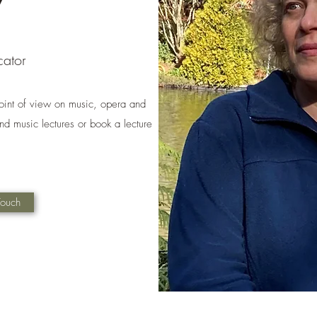
cator
oint of view on music, opera and
d music lectures or book a lecture
Touch