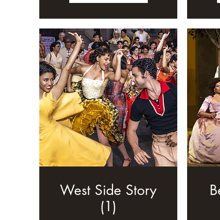
West Side Story
B
(1)