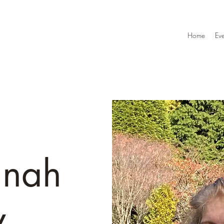
Home
Eve
nnah
y