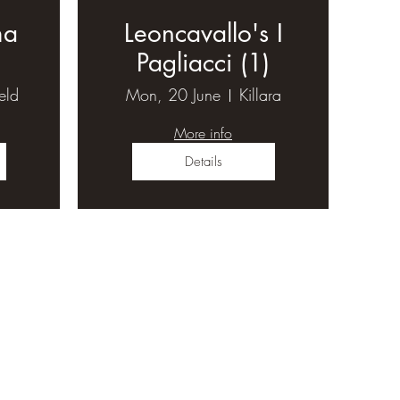
ma
Leoncavallo's I
Pagliacci (1)
ield
Mon, 20 June
Killara
More info
Details