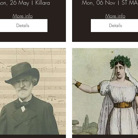
on, 26 May
Killara
Mon, 06 Nov
More info
More info
Details
Details