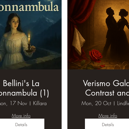
Bellini's La
Verismo Gal
onnambula (1)
Contrast an
Compare (1
on, 17 Nov
Killara
Mon, 20 Oct
Lindfi
More info
More info
Details
Details