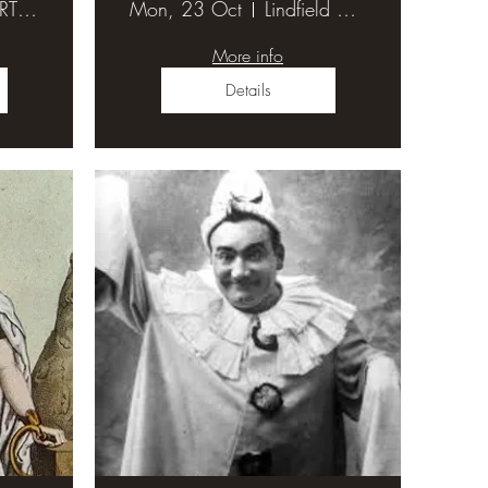
ST MARTIN'S ANGLICAN CHURCH HALL
Mon, 23 Oct
Lindfield Uniting Church Hall
More info
Details