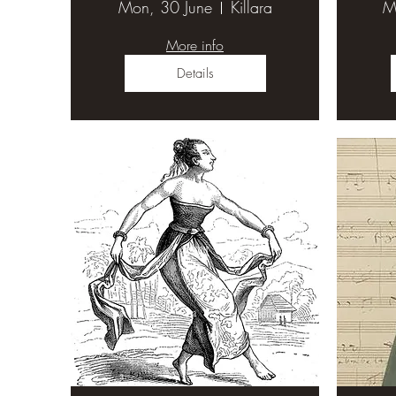
Mon, 30 June
Killara
M
More info
Details