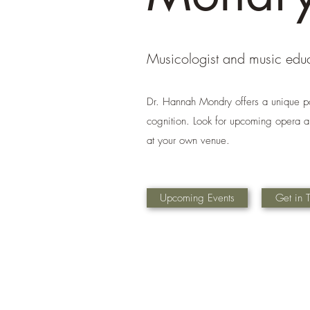
Musicologist and music edu
Dr. Hannah Mondry offers a unique p
cognition. Look for upcoming opera an
at your own venue.
Upcoming Events
Get in 