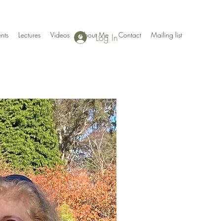
nts
Lectures
Videos
About Me
Contact
Mailing list
Log In