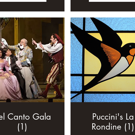
el Canto Gala
Puccini's La
(1)
Rondine (1)